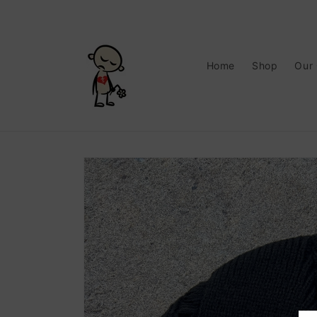
Skip to
content
Home
Shop
Our
Skip to
product
information