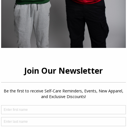
Share