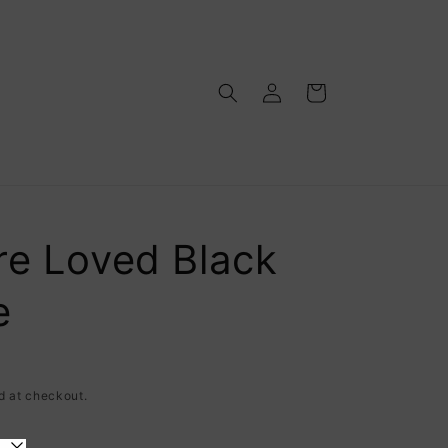
Log
Cart
in
re Loved Black
e
d at checkout.