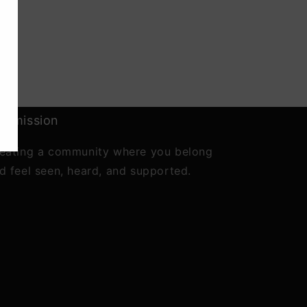
r mission
eating a community where you belong
d feel seen, heard, and supported.